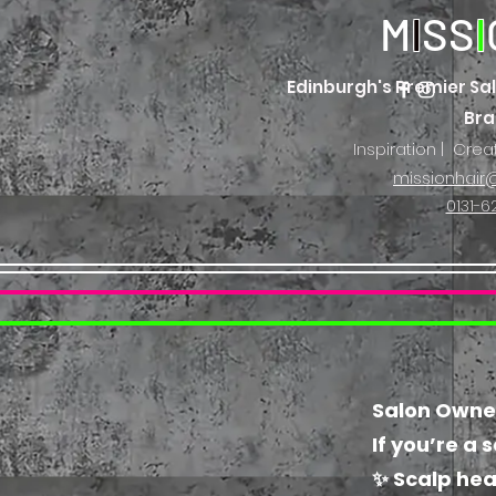
M
I
SS
I
Edinburgh's Premier Sal
Br
Inspiration | Crea
missionhair@
0131-6
Salon Owners
If you’re a 
✨ Scalp hea