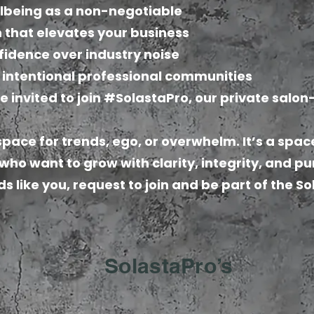
llbeing as a non-negotiable
 that elevates your business
fidence over industry noise
, intentional professional communities
e invited to join #SolastaPro, our private salo
 space for trends, ego, or overwhelm. It’s a spac
 who want to grow with clarity, integrity, and p
ds like you, request to join and be part of the S
SolastaPro’s