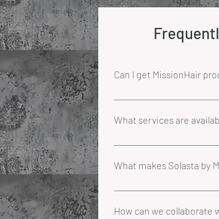
Frequentl
Can I get MissionHair pro
At the moment, we only offer sh
What services are availab
At MissionHair, we offer a range
colouring appointments require 
What makes Solasta by Mi
using our exclusive Solasta by 
Solasta by MissionHair is our e
These premium products are avai
How can we collaborate w