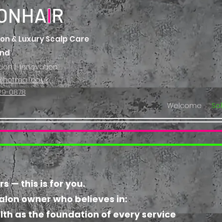
ONHA
I
R
on & Luxury Scalp Care
and
tion | Innovation
hotmail.co.uk
29-0878
Welcome
So
 — this is for you.
salon owner who believes in:
lth as the foundation of every service