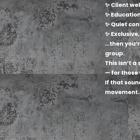
✨ Client we
✨ Education
✨ Quiet con
✨ Exclusive
…then you’r
group.
This isn’t a
— for those
If that soun
movement.