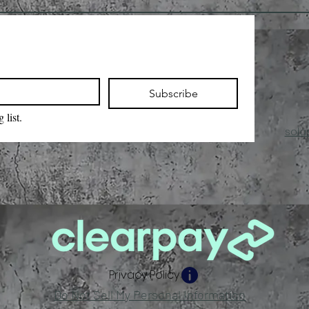
Subscribe
 list.
sola
Privacy Policy
Do Not Sell My Personal Information