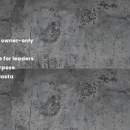
n-owner-only
e for leaders
urpose.
olasta