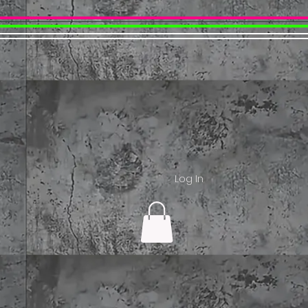
Log In