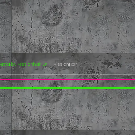
lasta by Missionhair UK
MissionHair