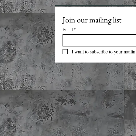
Join our mailing list
Email
*
I want to subscribe to your mailing