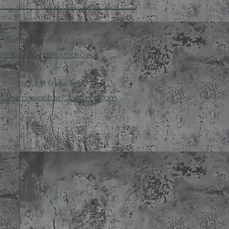
Salon Enquiries & Sales
missionhair@hotmail.co.uk
Stockist Enquiries
stabymissionhair@hotmail.com