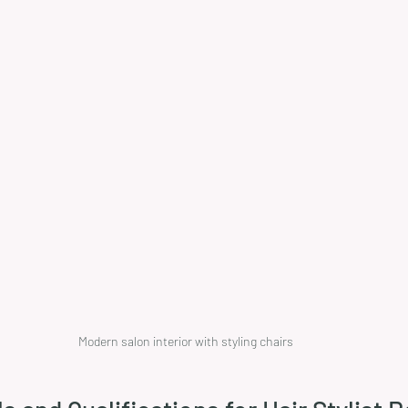
Modern salon interior with styling chairs