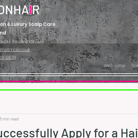
ONHA
I
R
on & Luxury Scalp Care
and
tion | Innovation
hotmail.co.uk
29-0878
Welcome
So
3 min read
ccessfully Apply for a Hai