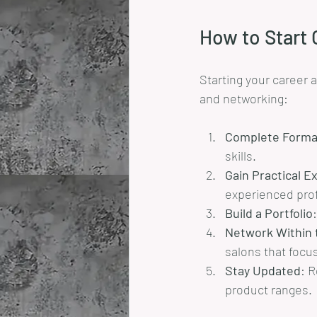
How to Start O
Starting your career 
and networking:
Complete Formal
skills.
Gain Practical E
experienced prof
Build a Portfolio
Network Within 
salons that focus
Stay Updated
: R
product ranges.