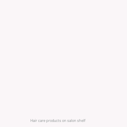
Hair care products on salon shelf