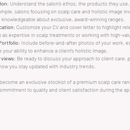
lon
: Understand the salon’s ethos, the products they use, 
ample, salons focusing on scalp care and holistic image inv
 knowledgeable about exclusive, award-winning ranges.
ication
: Customize your CV and cover letter to highlight rel
 as expertise in scalp treatments or working with high-valu
ortfolio
: Include before-and-after photos of your work, es
your ability to enhance a client’s holistic image.
rviews
: Be ready to discuss your approach to client care, 
ow you stay updated with industry trends.
 become an exclusive stockist of a premium scalp care ran
mmitment to quality and client satisfaction during the app