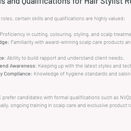
ls and Qualifications for Hair Stylist 
t roles, certain skills and qualifications are highly valued:
 Proficiency in cutting, colouring, styling, and scalp treatm
dge
: Familiarity with award-winning scalp care products and
ce
: Ability to build rapport and understand client needs.
Trend Awareness
: Keeping up with the latest styles and te
ty Compliance
: Knowledge of hygiene standards and salon 
 prefer candidates with formal qualifications such as NVQs
ally, ongoing training in scalp care and exclusive product 