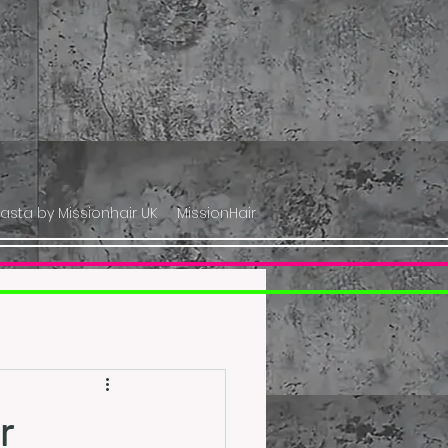
lasta by Missionhair UK
MissionHair
r