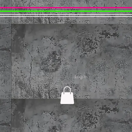
Log In