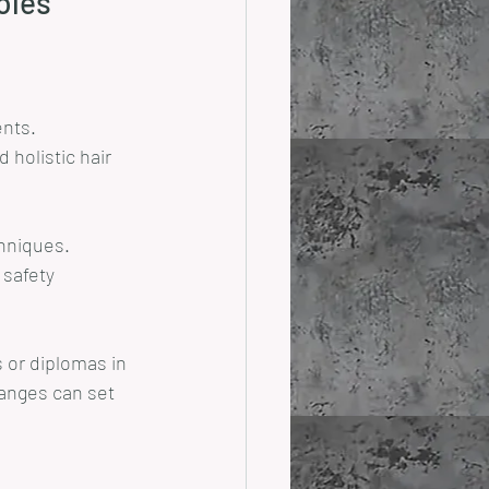
Roles
ents.
 holistic hair 
chniques.
safety 
 or diplomas in 
ranges can set 