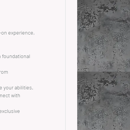
s-on experience, 
n foundational 
from 
your abilities.
nect with 
exclusive 