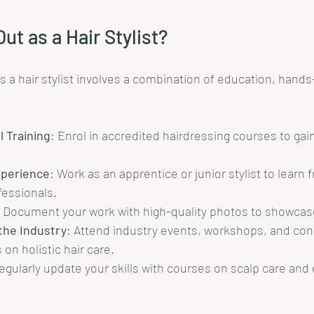
ut as a Hair Stylist?
as a hair stylist involves a combination of education, hand
 Training
: Enrol in accredited hairdressing courses to gai
xperience
: Work as an apprentice or junior stylist to learn 
essionals.
: Document your work with high-quality photos to showcase 
the Industry
: Attend industry events, workshops, and con
 on holistic hair care.
egularly update your skills with courses on scalp care and 