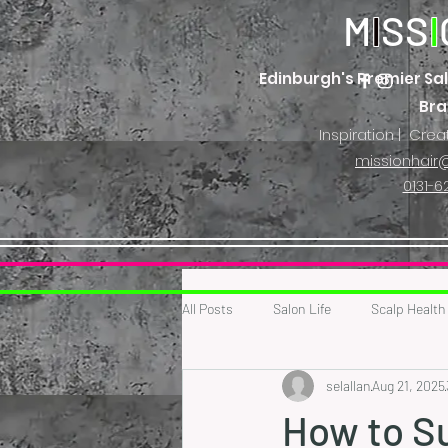
M
I
SS
I
Edinburgh's Premier Sal
Br
Inspiration | Crea
missionhair@
0131-6
All Posts
Salon Life
Scalp Health
selallan
Aug 21, 2025
How to Su