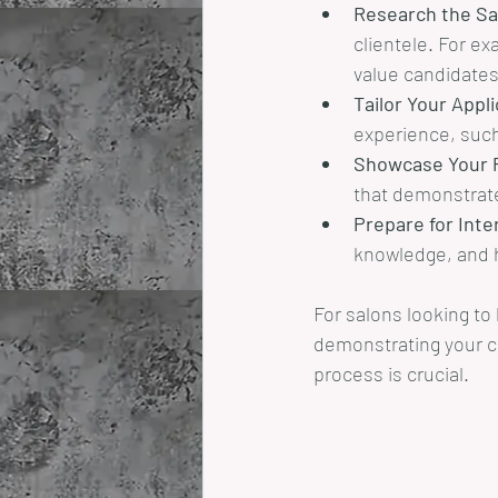
Research the Sa
clientele. For ex
value candidates
Tailor Your Appl
experience, such
Showcase Your P
that demonstrate 
Prepare for Inte
knowledge, and h
For salons looking to
demonstrating your co
process is crucial.