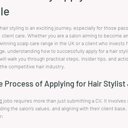
ole
stars.
hair styling is an exciting journey, especially for those pas
nd client care. Whether you are a salon aiming to become an
inning scalp care range in the UK or a client who invests ho
age, understanding how to successfully apply for a hair stylis
will walk you through practical steps, insider tips, and acti
 the competitive hair industry.
e Process of Applying for Hair Stylist
st
 jobs requires more than just submitting a CV. It involve
ding the salon’s values, and aligning with their client base
r: