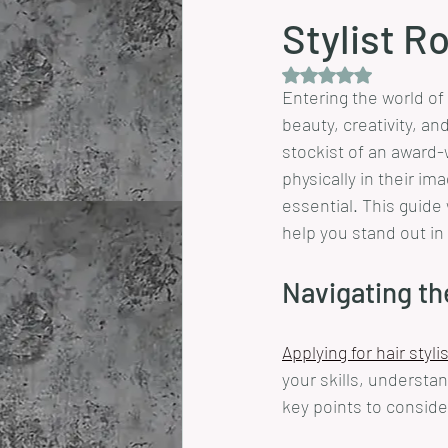
Stylist R
Rated NaN out of 5 
Entering the world of 
beauty, creativity, a
stockist of an award-w
physically in their im
essential. This guide 
help you stand out in
Navigating th
Applying for hair styli
your skills, understan
key points to conside