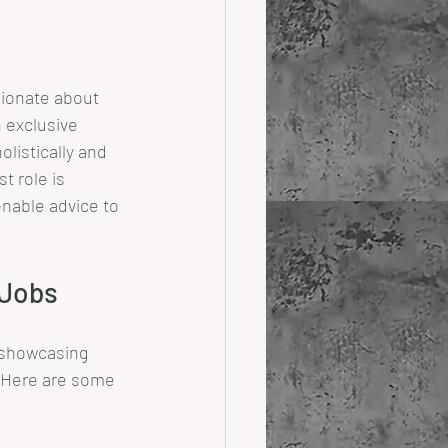
sionate about 
 exclusive 
listically and 
t role is 
onable advice to 
 Jobs
s showcasing 
. Here are some 