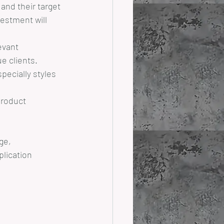
and their target 
estment will 
evant 
e clients.
pecially styles 
product 
ge, 
lication 