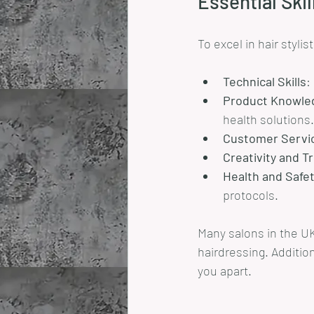
Essential Skil
To excel in hair stylis
Technical Skills
:
Product Knowle
health solutions.
Customer Servi
Creativity and 
Health and Safe
protocols.
Many salons in the UK
hairdressing. Addition
you apart.