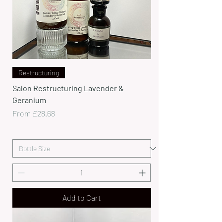
Restructuring
Salon Restructuring Lavender &
Geranium
Sale Price
From
£28.68
Add to Cart