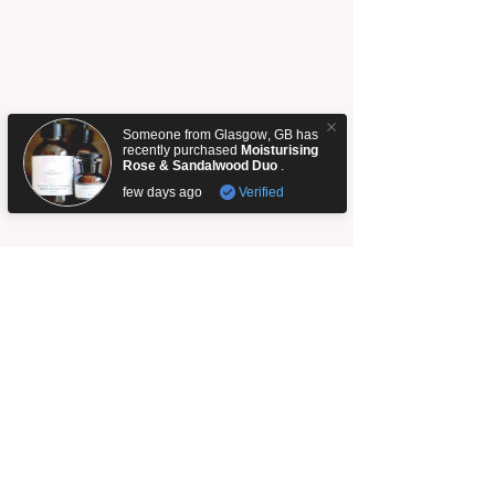
Someone from
Glasgow
,
GB
has
recently purchased
Moisturising
Rose & Sandalwood Duo
.
few days ago
Verified