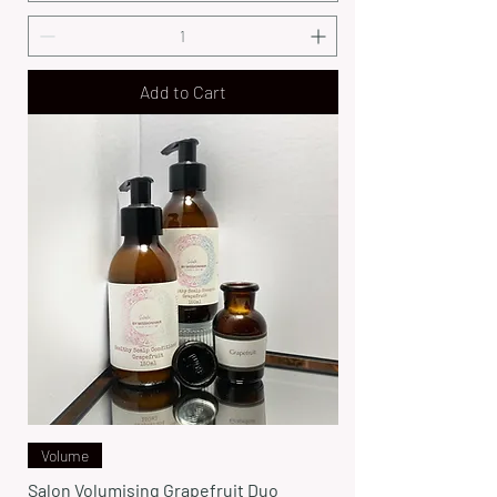
Add to Cart
Volume
Salon Volumising Grapefruit Duo