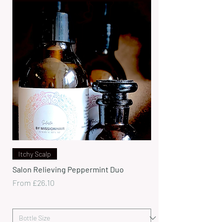
Itchy Scalp
Salon Relieving Peppermint Duo
Sale Price
From
£26.10