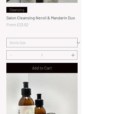
Cleansing
Salon Cleansing Neroli & Mandarin Duo
Sale Price
From
£23.52
Add to Cart