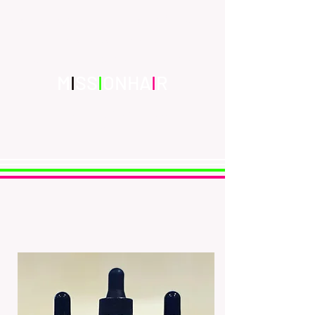
Edinburgh's Premier Salon & Luxury
Scalp Care Brand
Inspiration | Creation | Innovation
M
I
SS
I
ONHA
I
R
missionhair@hotmail.co.uk
0131-629-0878