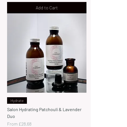
Add to Cart
Hydrate
Salon Hydrating Patchouli & Lavender
Duo
Sale Price
From
£28.68