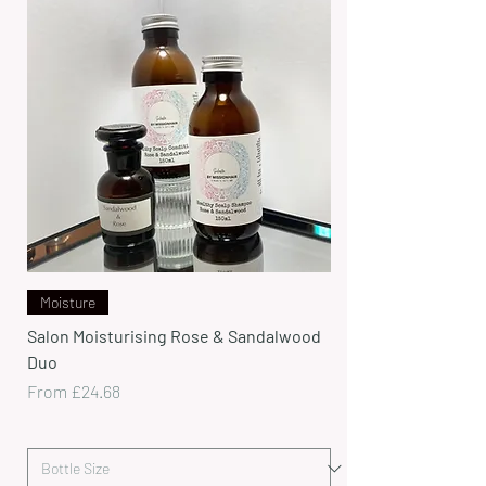
Moisture
Salon Moisturising Rose & Sandalwood
Duo
Sale Price
From
£24.68