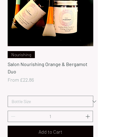
Nourishing
Salon Nourishing Orange & Bergamot
Duo
Sale Price
From
£22.86
Add to Cart