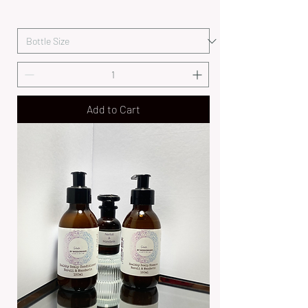
Add to Cart