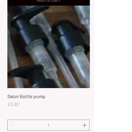
Salon Bottle pump
Price
£0.80