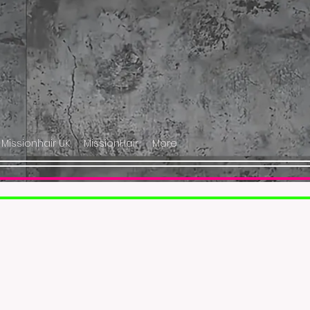
 Missionhair UK
MissionHair
More