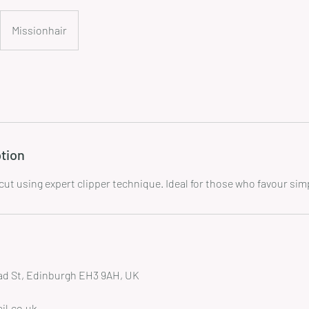
Missionhair
tion
ead St, Edinburgh EH3 9AH, UK
il.co.uk