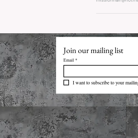
Join our mailing list
Email
*
I want to subscribe to your mailing