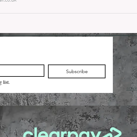
Subscribe
 list.
sola