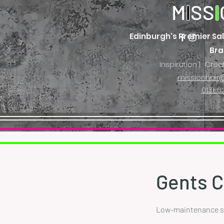
M
I
SS
I
Edinburgh's Premier Sal
Br
Inspiration | Crea
missionhair@
0131-6
Gents C
Low-maintenance sty