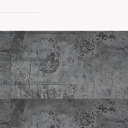
Salon Enquiries & Sales
missionhair@hotmail.co.uk
Stockist Enquiries
stabymissionhair@hotmail.com