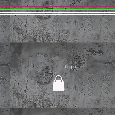
Log In