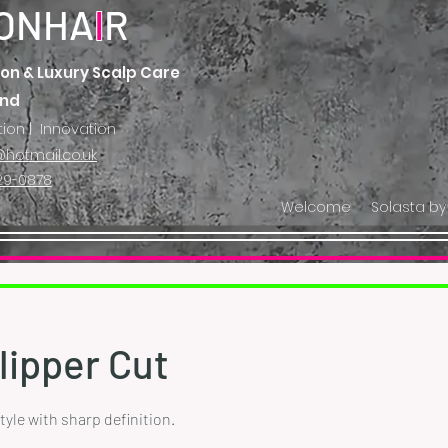
ONHA
I
R
on & Luxury Scalp Care
and
tion | Innovation
hotmail.co.uk
29-0878
Welcome
Solasta by
lipper Cut
le with sharp definition.